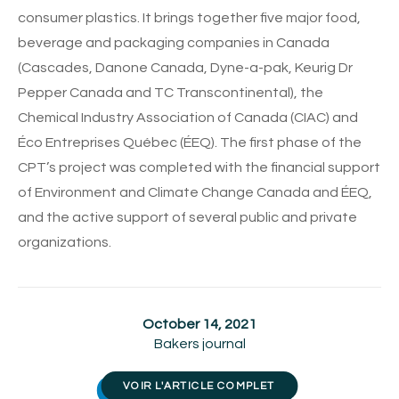
consumer plastics. It brings together five major food,
beverage and packaging companies in Canada
(Cascades, Danone Canada, Dyne-a-pak, Keurig Dr
Pepper Canada and TC Transcontinental), the
Chemical Industry Association of Canada (CIAC) and
Éco Entreprises Québec (ÉEQ). The first phase of the
CPT’s project was completed with the financial support
of Environment and Climate Change Canada and ÉEQ,
and the active support of several public and private
organizations.
October 14, 2021
Bakers journal
VOIR L'ARTICLE COMPLET