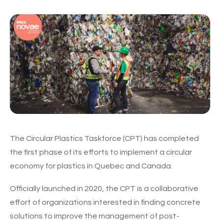
The Circular Plastics Taskforce (CPT) has completed
the first phase of its efforts to implement a circular
economy for plastics in Quebec and Canada.
Officially launched in 2020, the CPT is a collaborative
effort of organizations interested in finding concrete
solutions to improve the management of post-