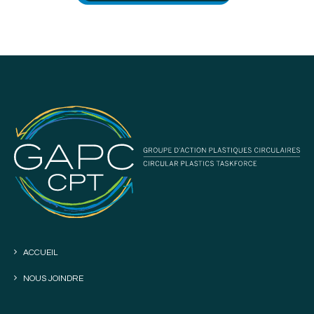
ACCUEIL
NOUS JOINDRE