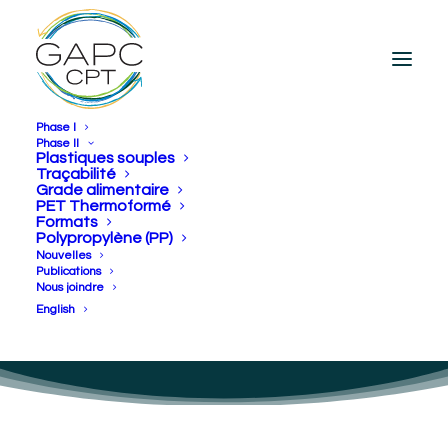
Phase I
Phase II
Plastiques souples
Traçabilité
Grade alimentaire
[en] CPT collaborates
PET Thermoformé
Formats
with food industries to
Polypropylène (PP)
Nouvelles
create circular economy
Publications
Nous joindre
for plastics
English