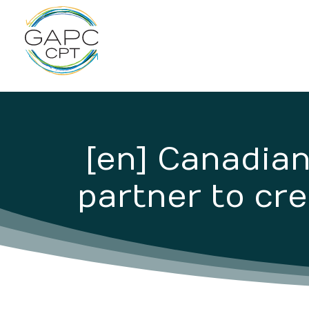
[en] Canadia
partner to cre