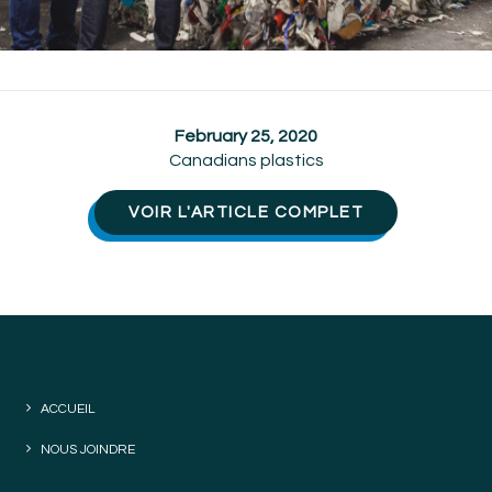
February 25, 2020
Canadians plastics
VOIR L'ARTICLE COMPLET
ACCUEIL
NOUS JOINDRE