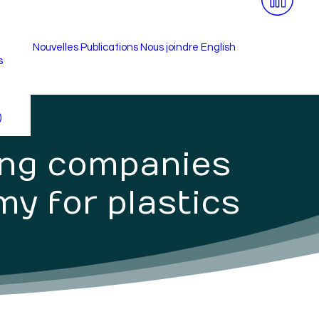
Nouvelles
Publications
Nous joindre
English
s
é
)
ing companies
my for plastics