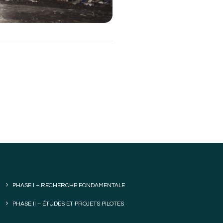
PHASE I – RECHERCHE FONDAMENTALE
PHASE II – ÉTUDES ET PROJETS PILOTES