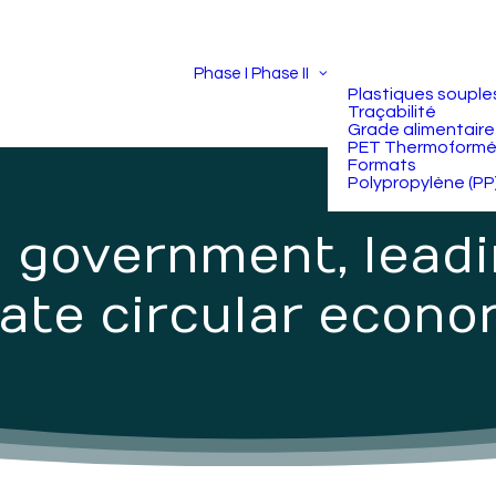
Phase I
Phase II
Plastiques souple
Traçabilité
Grade alimentaire
PET Thermoform
Formats
Polypropylène (PP
n government, lead
ate circular econo